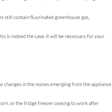
 still contain fluorinated greenhouse gas,
his is indeed the case, it will be necessary for your
 any changes in the noises emerging from the appliance
orn, or the fridge freezer ceasing to work after