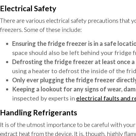
Electrical Safety
There are various electrical safety precautions that
freezers. Some of these include:
Ensuring the fridge freezer is in a safe locati
space should also be left behind your fridge fr
Defrosting the fridge freezer at least once a
using a heater to defrost the inside of the fri
Only ever plugging the fridge freezer directly
Keeping a lookout for any signs of wear, dam
inspected by experts in
electrical faults and r
Handling Refrigerants
It is of the utmost importance to be careful with your 
extract heat from the device. It is, though, highly fl