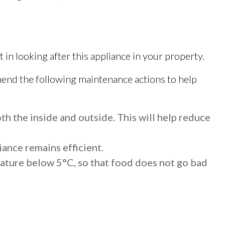
in looking after this appliance in your property.
nd the following maintenance actions to help
th the inside and outside. This will help reduce
iance remains efficient.
rature below 5°C, so that food does not go bad