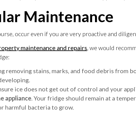
ular Maintenance
e, occur even if you are very proactive and diligent 
roperty maintenance and repairs
, we would recomme
dge:
ng removing stains, marks, and food debris from bo
developing.
ensure ice does not get out of control and your appl
he appliance
. Your fridge should remain at a tempe
or harmful bacteria to grow.