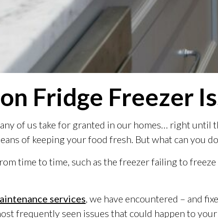
n Fridge Freezer I
 many of us take for granted in our homes… right unti
means of keeping your food fresh. But what can you do
m time to time, such as the freezer failing to freeze
aintenance services
, we have encountered – and fi
most frequently seen issues that could happen to your