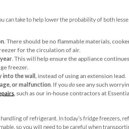
 you can take to help lower the probability of both l
on
. There should be no flammable materials, cooker
eezer for the circulation of air.
 year
. This will help ensure the appliance continues
dge freezer.
 into the wall
, instead of using an extension lead.
age, or malfunction
. If you
do
see any such worryin
epairs
, such as our in-house contractors at Essentia
handling of refrigerant. In today’s fridge freezers, ref
ammable, so you will need to be careful when transporti