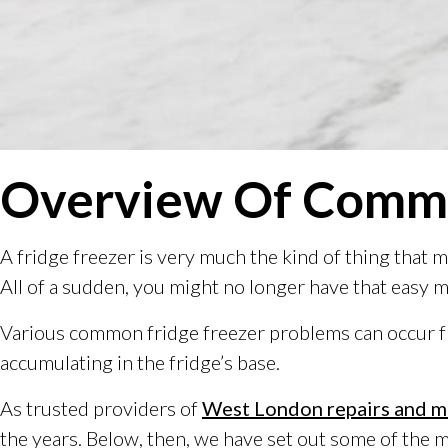
Overview Of Commo
A fridge freezer is very much the kind of thing that
All of a sudden, you might no longer have that easy 
Various common fridge freezer problems can occur fro
accumulating in the fridge’s base.
As trusted providers of
West London repairs and m
the years. Below, then, we have set out some of the 