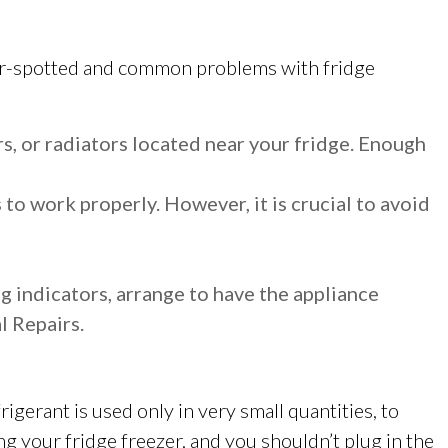
esser-spotted and common problems with fridge
s, or radiators located near your fridge. Enough
 to work properly. However, it is crucial to avoid
g indicators, arrange to have the appliance
l Repairs.
rigerant is used only in very small quantities, to
ng your fridge freezer, and you shouldn’t plug in the