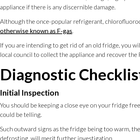
appliance if there is any discernible damage.
Although the once-popular refrigerant, chlorofluoroc
otherwise known as F-gas
.
If you are intending to get rid of an old fridge, you wi
local council to collect the appliance and recover the 
Diagnostic Checklis
Initial Inspection
You should be keeping a close eye on your fridge freez
could be telling.
Such outward signs as the fridge being too warm, the l
defrosting, will merit further investigation.