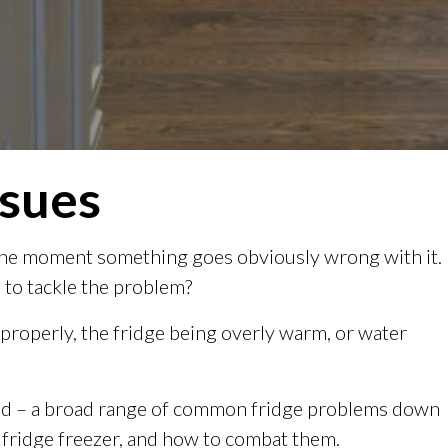
ssues
l the moment something goes obviously wrong with it.
 to tackle the problem?
 properly, the fridge being overly warm, or water
xed – a broad range of common fridge problems down
 fridge freezer, and how to combat them.