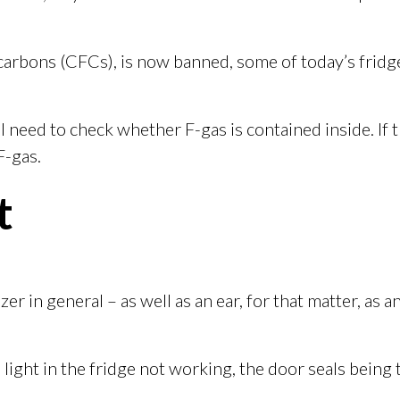
arbons (CFCs), is now banned, some of today’s fridges
ll need to check whether F-gas is contained inside. If t
F-gas.
t
er in general – as well as an ear, for that matter, as
ight in the fridge not working, the door seals being t