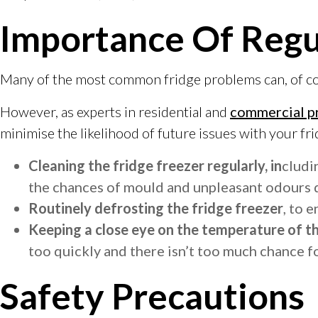
Importance Of Reg
Many of the most common fridge problems can, of cours
However, as experts in residential and
commercial p
minimise the likelihood of future issues with your fri
Cleaning the fridge freezer regularly, in
cludi
the chances of mould and unpleasant odours 
Routinely defrosting the fridge freezer
, to 
Keeping a close eye on the temperature of t
too quickly and there isn’t too much chance f
Safety Precautions