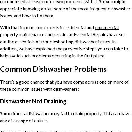
encountered at least one or two problems with it. So, you might
appreciate knowing about some of the most frequent dishwasher
issues, and how to fix them.
With that in mind, our experts in residential and
commercial
property maintenance and repairs
at Essential Repairs have set
out the essentials of troubleshooting dishwasher issues. In
addition, we have explained the preventive steps you can take to
help avoid such problems occurring in the first place.
Common Dishwasher Problems
There’s a good chance that you have come across one or more of
these common issues with dishwashers:
Dishwasher Not Draining
Sometimes, a dishwasher may fail to drain properly. This can have
any of a range of causes.