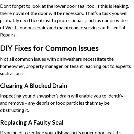
Don’t forget to look at the lower door seal, too. If this is leaking,
the removal of the door will be necessary. That’s a task you will
probably need to entrust to professionals, such as our providers
of
West London repairs and maintenance services
at Essential
Repairs.
DIY Fixes for Common Issues
Not all common issues with dishwashers necessitate the
homeowner, property manager, or tenant reaching out to experts
such as ours:
Clearing A Blocked Drain
Inspecting your dishwasher’s drain will enable you to identify –
and remove – any debris or food particles that may be
obstructing it.
Replacing A Faulty Seal
If you need to replace your dishwasher’s upper door seal, it’s