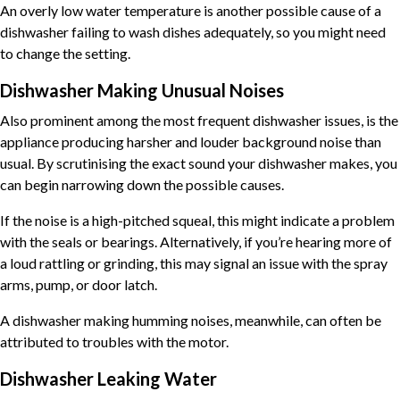
An overly low water temperature is another possible cause of a
dishwasher failing to wash dishes adequately, so you might need
to change the setting.
Dishwasher Making Unusual Noises
Also prominent among the most frequent dishwasher issues, is the
appliance producing harsher and louder background noise than
usual. By scrutinising the exact sound your dishwasher makes, you
can begin narrowing down the possible causes.
If the noise is a high-pitched squeal, this might indicate a problem
with the seals or bearings. Alternatively, if you’re hearing more of
a loud rattling or grinding, this may signal an issue with the spray
arms, pump, or door latch.
A dishwasher making humming noises, meanwhile, can often be
attributed to troubles with the motor.
Dishwasher Leaking Water