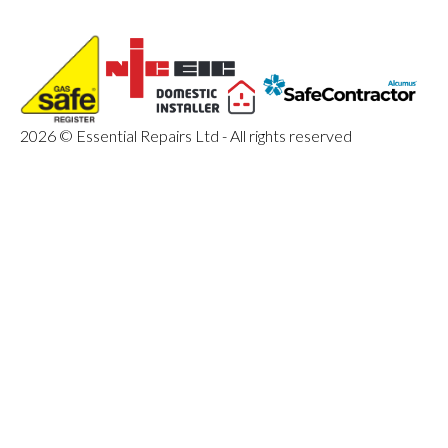
2026 © Essential Repairs Ltd - All rights reserved