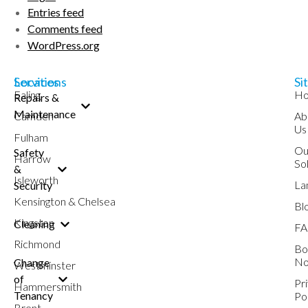
Entries feed
Comments feed
WordPress.org
Services
Locations
Si
Ealing
H
Repairs &
Maintenance
Camden
Ab
Us
Fulham
Ou
Safety
Harrow
So
&
Isleworth
La
Security
Kensington & Chelsea
Bl
Kingston
Cleaning
FA
Richmond
Bo
N
Change
Westminster
of
Pr
Hammersmith
Tenancy
Po
Brent