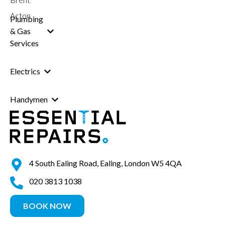
Acton
Plumbing
& Gas
Services
Electrics
Handymen
4 South Ealing Road, Ealing, London W5 4QA
020 3813 1038
BOOK NOW