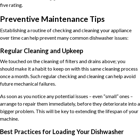
five rating.
Preventive Maintenance Tips
Establishing a routine of checking and cleaning your appliance
over time can help prevent many common dishwasher issues:
Regular Cleaning and Upkeep
We touched on the cleaning of filters and drains above; you
should make it a habit to keep on with this same cleaning process
once a month. Such regular checking and cleaning can help avoid
future mechanical failures.
As soon as you notice any potential issues – even “small” ones –
arrange to repair them immediately, before they deteriorate into a
bigger problem. This will be key to extending the lifespan of your
machine.
Best Practices for Loading Your Dishwasher