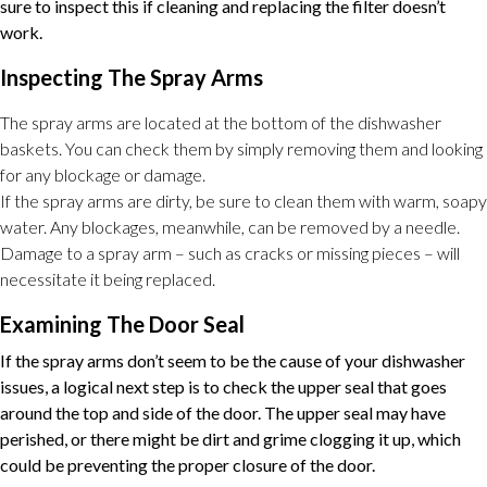
sure to inspect this if cleaning and replacing the filter doesn’t
work.
Inspecting The Spray Arms
The spray arms are located at the bottom of the dishwasher
baskets. You can check them by simply removing them and looking
for any blockage or damage.
If the spray arms are dirty, be sure to clean them with warm, soapy
water. Any blockages, meanwhile, can be removed by a needle.
Damage to a spray arm – such as cracks or missing pieces – will
necessitate it being replaced.
Examining The Door Seal
If the spray arms don’t seem to be the cause of your dishwasher
issues, a logical next step is to check the upper seal that goes
around the top and side of the door. The upper seal may have
perished, or there might be dirt and grime clogging it up, which
could be preventing the proper closure of the door.