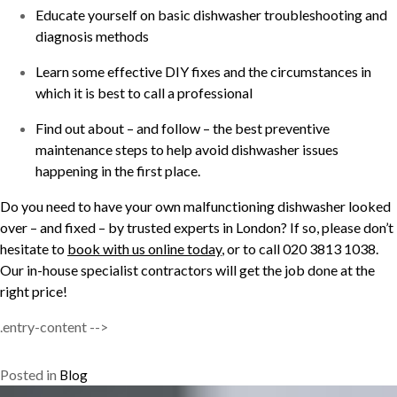
Educate yourself on basic dishwasher troubleshooting and
diagnosis methods
Learn some effective DIY fixes and the circumstances in
which it is best to call a professional
Find out about – and follow – the best preventive
maintenance steps to help avoid dishwasher issues
happening in the first place.
Do you need to have your own malfunctioning dishwasher looked
over – and fixed – by trusted experts in London? If so, please don’t
hesitate to
book with us online today
, or to call 020 3813 1038.
Our in-house specialist contractors will get the job done at the
right price!
.entry-content -->
Posted in
Blog