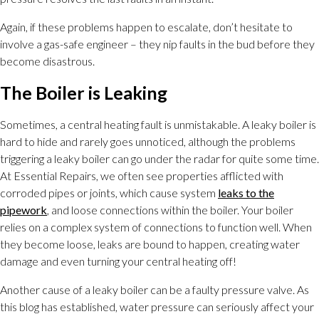
Again, if these problems happen to escalate, don’t hesitate to
involve a gas-safe engineer – they nip faults in the bud before they
become disastrous.
The Boiler is Leaking
Sometimes, a central heating fault is unmistakable. A leaky boiler is
hard to hide and rarely goes unnoticed, although the problems
triggering a leaky boiler can go under the radar for quite some time.
At Essential Repairs, we often see properties afflicted with
corroded pipes or joints, which cause system
leaks to the
pipework
, and loose connections within the boiler. Your boiler
relies on a complex system of connections to function well. When
they become loose, leaks are bound to happen, creating water
damage and even turning your central heating off!
Another cause of a leaky boiler can be a faulty pressure valve. As
this blog has established, water pressure can seriously affect your