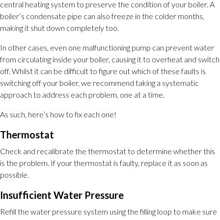
central heating system to preserve the condition of your boiler. A
boiler’s condensate pipe can also freeze in the colder months,
making it shut down completely too.
In other cases, even one malfunctioning pump can prevent water
from circulating inside your boiler, causing it to overheat and switch
off. Whilst it can be difficult to figure out which of these faults is
switching off your boiler, we recommend taking a systematic
approach to address each problem, one at a time.
As such, here’s how to fix each one!
Thermostat
Check and recalibrate the thermostat to determine whether this
is the problem. If your thermostat is faulty, replace it as soon as
possible.
Insufficient Water Pressure
Refill the water pressure system using the filling loop to make sure