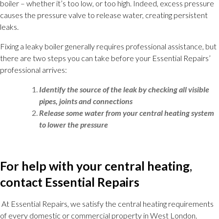
boiler – whether it’s too low, or too high. Indeed, excess pressure
causes the pressure valve to release water, creating persistent
leaks.
Fixing a leaky boiler generally requires professional assistance, but
there are two steps you can take before your Essential Repairs’
professional arrives:
Identify the source of the leak by checking all visible
pipes, joints and connections
Release some water from your central heating system
to lower the pressure
For help with your central heating
,
contact Essential Repairs
At Essential Repairs, we satisfy the central heating requirements
of every domestic or commercial property in West London.