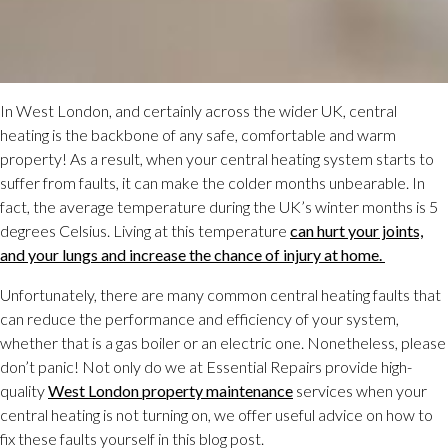
In West London, and certainly across the wider UK, central
heating is the backbone of any safe, comfortable and warm
property! As a result, when your central heating system starts to
suffer from faults, it can make the colder months unbearable. In
fact, the average temperature during the UK’s winter months is 5
degrees Celsius. Living at this temperature
can hurt your joints,
and your lungs and increase the chance of injury at home.
Unfortunately, there are many common central heating faults that
can reduce the performance and efficiency of your system,
whether that is a gas boiler or an electric one. Nonetheless, please
don’t panic! Not only do we at Essential Repairs provide high-
quality
West London property maintenance
services when your
central heating is not turning on, we offer useful advice on how to
fix these faults yourself in this blog post.