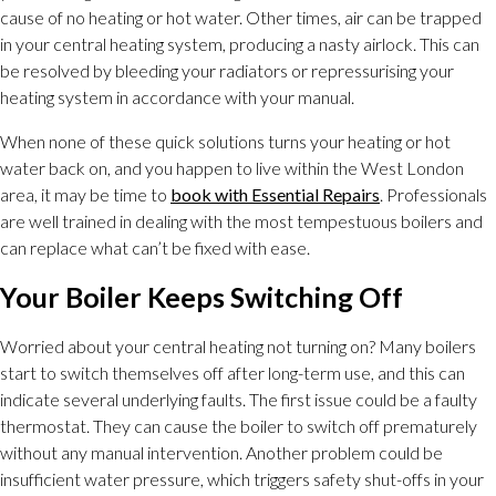
cause of no heating or hot water. Other times, air can be trapped
in your central heating system, producing a nasty airlock. This can
be resolved by bleeding your radiators or repressurising your
heating system in accordance with your manual.
When none of these quick solutions turns your heating or hot
water back on, and you happen to live within the West London
area, it may be time to
book with Essential Repairs
. Professionals
are well trained in dealing with the most tempestuous boilers and
can replace what can’t be fixed with ease.
Your Boiler Keeps Switching Off
Worried about your central heating not turning on? Many boilers
start to switch themselves off after long-term use, and this can
indicate several underlying faults. The first issue could be a faulty
thermostat. They can cause the boiler to switch off prematurely
without any manual intervention. Another problem could be
insufficient water pressure, which triggers safety shut-offs in your