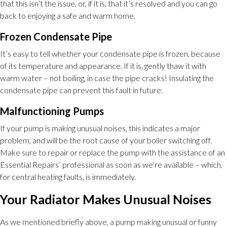
that this isn’t the issue, or, if it is, that it’s resolved and you can go
back to enjoying a safe and warm home.
Frozen Condensate Pipe
It’s easy to tell whether your condensate pipe is frozen, because
of its temperature and appearance. If it is, gently thaw it with
warm water – not boiling, in case the pipe cracks! Insulating the
condensate pipe can prevent this fault in future.
Malfunctioning Pumps
If your pump is making unusual noises, this indicates a major
problem, and will be the root cause of your boiler switching off.
Make sure to repair or replace the pump with the assistance of an
Essential Repairs’ professional as soon as we’re available – which,
for central heating faults, is immediately.
Your Radiator Makes Unusual Noises
As we mentioned briefly above, a pump making unusual or funny