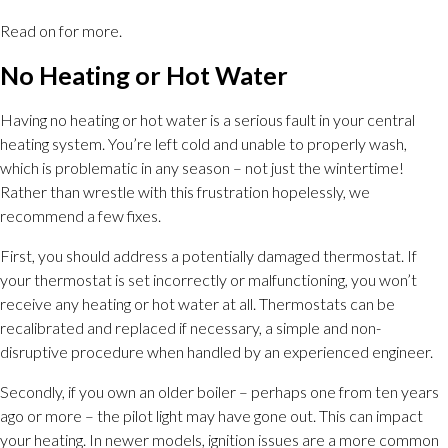
Read on for more.
No Heating or Hot Water
Having no heating or hot water is a serious fault in your central
heating system. You’re left cold and unable to properly wash,
which is problematic in any season – not just the wintertime!
Rather than wrestle with this frustration hopelessly, we
recommend a few fixes.
First, you should address a potentially damaged thermostat. If
your thermostat is set incorrectly or malfunctioning, you won’t
receive any heating or hot water at all. Thermostats can be
recalibrated and replaced if necessary, a simple and non-
disruptive procedure when handled by an experienced engineer.
Secondly, if you own an older boiler – perhaps one from ten years
ago or more – the pilot light may have gone out. This can impact
your heating. In newer models, ignition issues are a more common