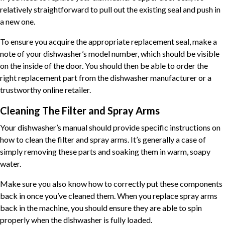
relatively straightforward to pull out the existing seal and push in
a new one.
To ensure you acquire the appropriate replacement seal, make a
note of your dishwasher’s model number, which should be visible
on the inside of the door. You should then be able to order the
right replacement part from the dishwasher manufacturer or a
trustworthy online retailer.
Cleaning The Filter and Spray
Arms
Your dishwasher’s manual should provide specific instructions on
how to clean the filter and spray arms. It’s generally a case of
simply removing these parts and soaking them in warm, soapy
water.
Make sure you also know how to correctly put these components
back in once you’ve cleaned them. When you replace spray arms
back in the machine, you should ensure they are able to spin
properly when the dishwasher is fully loaded.