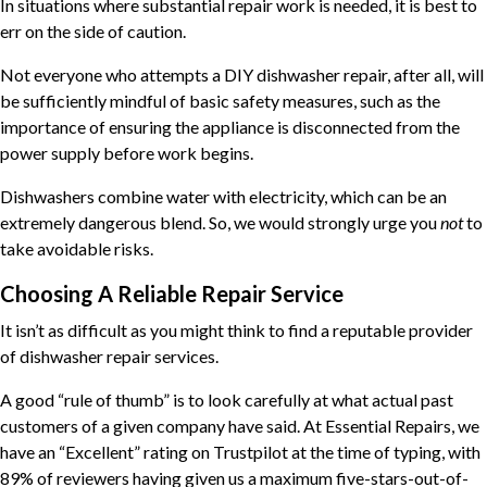
In situations where substantial repair work is needed, it is best to
err on the side of caution.
Not everyone who attempts a DIY dishwasher repair, after all, will
be sufficiently mindful of basic safety measures, such as the
importance of ensuring the appliance is disconnected from the
power supply before work begins.
Dishwashers combine water with electricity, which can be an
extremely dangerous blend. So, we would strongly urge you
not
to
take avoidable risks.
Choosing A Reliable Repair Service
It isn’t as difficult as you might think to find a reputable provider
of dishwasher repair services.
A good “rule of thumb” is to look carefully at what actual past
customers of a given company have said. At Essential Repairs, we
have an “Excellent” rating on Trustpilot at the time of typing, with
89% of reviewers having given us a maximum five-stars-out-of-