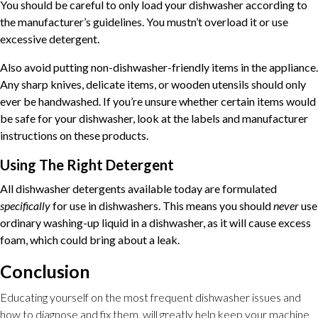
You should be careful to only load your dishwasher according to
the manufacturer’s guidelines. You mustn’t overload it or use
excessive detergent.
Also avoid putting non-dishwasher-friendly items in the appliance.
Any sharp knives, delicate items, or wooden utensils should only
ever be handwashed. If you’re unsure whether certain items would
be safe for your dishwasher, look at the labels and manufacturer
instructions on these products.
Using The Right Detergent
All dishwasher detergents available today are formulated
specifically
for use in dishwashers. This means you should
never
use
ordinary washing-up liquid in a dishwasher, as it will cause excess
foam, which could bring about a leak.
Conclusion
Educating yourself on the most frequent dishwasher issues and
how to diagnose and fix them, will greatly help keep your machine