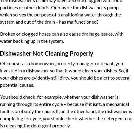
The dishwasher’s drain may have become clogged with food
particles or other debris. Or maybe the dishwasher’s pump –
which serves the purpose of transitioning water through the
system and out of the drain – has malfunctioned?
Broken or clogged hoses can also cause drainage issues, with
water backing up in the system.
Dishwasher Not Cleaning Properly
Of course, as a homeowner, property manager, or tenant, you
invested in a dishwasher so that it would clean your dishes. So, if
your dishes are evidently still dirty, you should be alert to several
potential causes.
You should check, for example, whether your dishwasher is
running through its entire cycle – because if it isn’t, a mechanical
fault is probably the cause. If, on the other hand, the dishwasher
is
completing its cycle, you should check whether the detergent cup
is releasing the detergent properly.