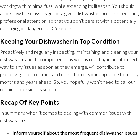
working with minimal fuss, while extending its lifespan. You should
also know the classic signs of a given dishwasher problem requiring
professional attention, so that you don’t persist with a potentially
damaging or dangerous DIY repair.
Keeping Your Dishwasher in Top Condition
Proactively and regularly inspecting, maintaining, and cleaning your
dishwasher and its components, as well as reacting in an informed
way to any issues as soon as they emerge, will contribute to
preserving the condition and operation of your appliance for many
months and years ahead. So, you hopefully won’t need to call our
repair professionals so often.
Recap Of Key Points
In summary, when it comes to dealing with common issues with
dishwashers:
Inform yourself about the most frequent dishwasher issues