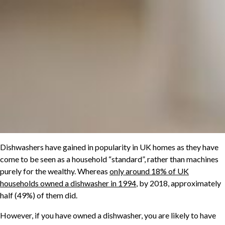
Dishwashers have gained in popularity in UK homes as they have
come to be seen as a household “standard”, rather than machines
purely for the wealthy. Whereas
only around 18% of UK
households owned a dishwasher in 1994
, by 2018, approximately
half (49%) of them did.
However, if you have owned a dishwasher, you are likely to have