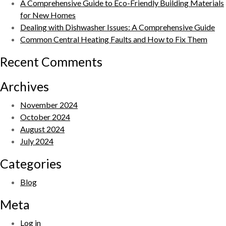
A Comprehensive Guide to Eco-Friendly Building Materials
for New Homes
Dealing with Dishwasher Issues: A Comprehensive Guide
Common Central Heating Faults and How to Fix Them
Recent Comments
Archives
November 2024
October 2024
August 2024
July 2024
Categories
Blog
Meta
Log in