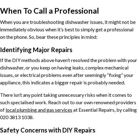
When To Call a Professional
When you are troubleshooting dishwasher issues, it might not be
immediately obvious when it’s best to simply get a professional
on the phone. So, bear these principles in mind:
Identifying Major Repairs
If the DIY methods above haven’t resolved the problem with your
dishwasher, or you keep on having leaks, complex mechanical
issues, or electrical problems even after seemingly “fixing” your
appliance, this indicates a bigger repair is probably needed.
There isn’t any point taking unnecessary risks when it comes to
such specialised work. Reach out to our own renowned providers
of
local plumbing and gas services
at Essential Repairs, by calling
020 3813 1038.
Safety Concerns with DIY Repairs