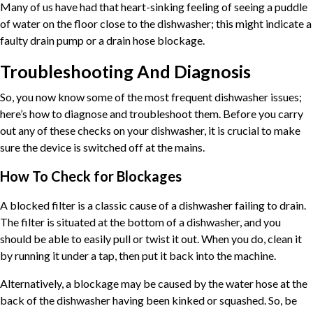
Many of us have had that heart-sinking feeling of seeing a puddle
of water on the floor close to the dishwasher; this might indicate a
faulty drain pump or a drain hose blockage.
Troubleshooting And Diagnosis
So, you now know some of the most frequent dishwasher issues;
here’s how to diagnose and troubleshoot them. Before you carry
out any of these checks on your dishwasher, it is crucial to make
sure the device is switched off at the mains.
How To Check for Blockages
A blocked filter is a classic cause of a dishwasher failing to drain.
The filter is situated at the bottom of a dishwasher, and you
should be able to easily pull or twist it out. When you do, clean it
by running it under a tap, then put it back into the machine.
Alternatively, a blockage may be caused by the water hose at the
back of the dishwasher having been kinked or squashed. So, be