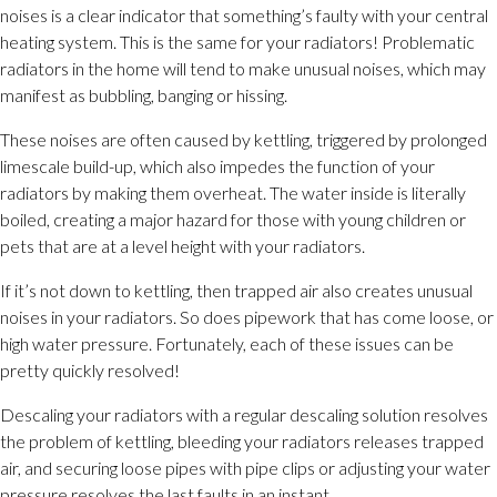
noises is a clear indicator that something’s faulty with your central
heating system. This is the same for your radiators! Problematic
radiators in the home will tend to make unusual noises, which may
manifest as bubbling, banging or hissing.
These noises are often caused by kettling, triggered by prolonged
limescale build-up, which also impedes the function of your
radiators by making them overheat. The water inside is literally
boiled, creating a major hazard for those with young children or
pets that are at a level height with your radiators.
If it’s not down to kettling, then trapped air also creates unusual
noises in your radiators. So does pipework that has come loose, or
high water pressure. Fortunately, each of these issues can be
pretty quickly resolved!
Descaling your radiators with a regular descaling solution resolves
the problem of kettling, bleeding your radiators releases trapped
air, and securing loose pipes with pipe clips or adjusting your water
pressure resolves the last faults in an instant.