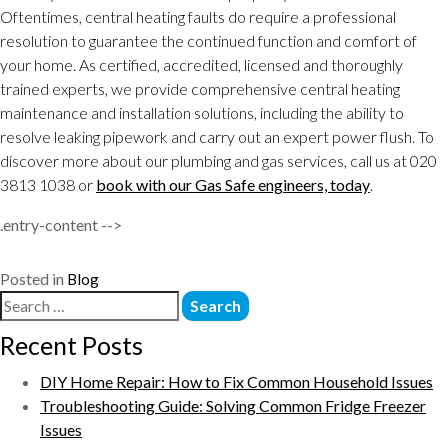
Oftentimes, central heating faults do require a professional
resolution to guarantee the continued function and comfort of
your home. As certified, accredited, licensed and thoroughly
trained experts, we provide comprehensive central heating
maintenance and installation solutions, including the ability to
resolve leaking pipework and carry out an expert power flush. To
discover more about our plumbing and gas services, call us at 020
3813 1038 or
book with our Gas Safe engineers, today
.
.entry-content -->
Posted in
Blog
Recent Posts
DIY Home Repair: How to Fix Common Household Issues
Troubleshooting Guide: Solving Common Fridge Freezer
Issues