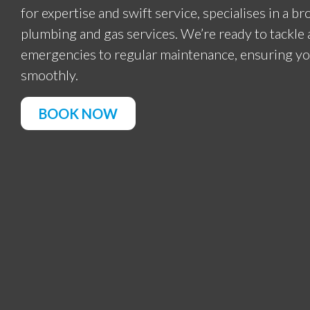
for expertise and swift service, specialises in a b
plumbing and gas services. We’re ready to tackl
emergencies to regular maintenance, ensuring y
smoothly.
BOOK NOW