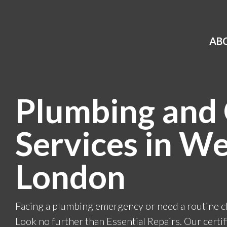
AB
Plumbing and
Services in We
London
Facing a plumbing emergency or need a routine 
Look no further than Essential Repairs. Our cert