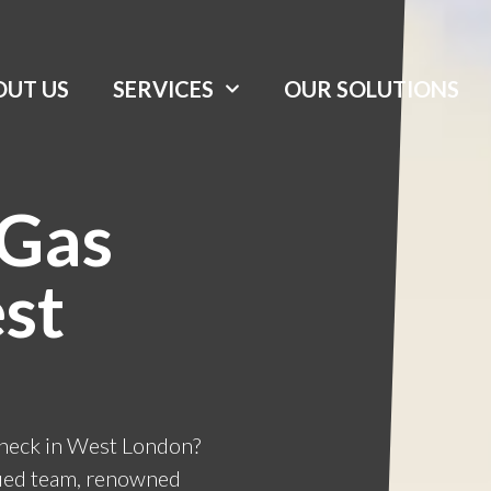
OUT US
SERVICES
OUR SOLUTIONS
 Gas
st
check in West London?
ified team, renowned