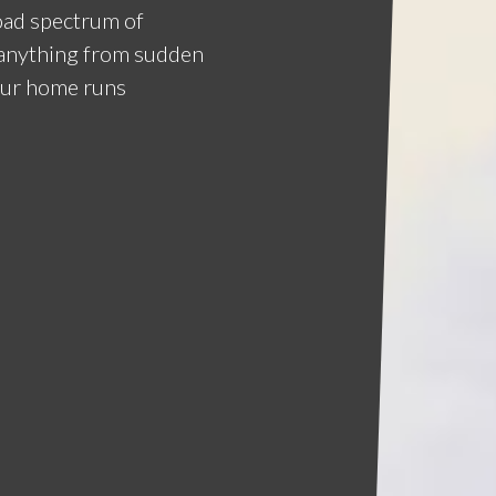
road spectrum of
e anything from sudden
our home runs