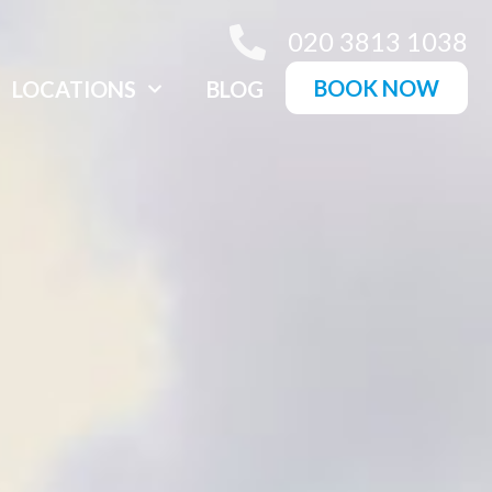
020 3813 1038
BOOK NOW
LOCATIONS
BLOG