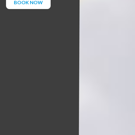
BOOK NOW