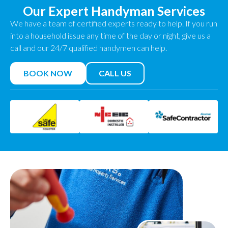
Our Expert Handyman Services
We have a team of certified experts ready to help. If you run
into a household issue any time of the day or night, give us a
call and our 24/7 qualified handymen can help.
BOOK NOW
CALL US