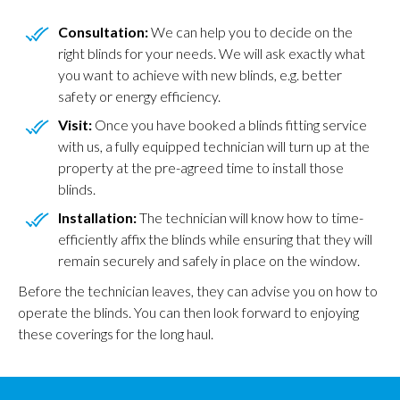
Consultation:
We can help you to decide on the
right blinds for your needs. We will ask exactly what
you want to achieve with new blinds, e.g. better
safety or energy efficiency.
Visit:
Once you have booked a blinds fitting service
with us, a fully equipped technician will turn up at the
property at the pre-agreed time to install those
blinds.
Installation:
The technician will know how to time-
efficiently affix the blinds while ensuring that they will
remain securely and safely in place on the window.
Before the technician leaves, they can advise you on how to
operate the blinds. You can then look forward to enjoying
these coverings for the long haul.