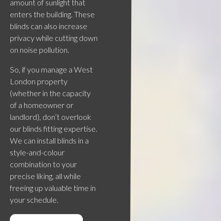
amount of sunlight that
enters the building. These
blinds can also increase
privacy while cutting down
on noise pollution.
So, if you manage a West
London property
(whether in the capacity
of a homeowner or
landlord), don’t overlook
our blinds fitting expertise.
We can install blinds in a
style-and-colour
combination to your
precise liking, all while
freeing up valuable time in
your schedule.