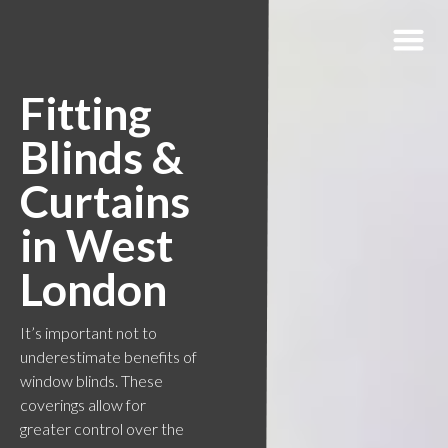
Fitting
Blinds &
Curtains
in West
London
It’s important not to
underestimate benefits of
window blinds. These
coverings allow for
greater control over the