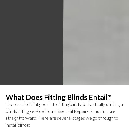
What Does Fitting Blinds Entail?
There’s a lot that goes into fitting blinds, but actually utilising a
blinds fitting service from Essential Repairs is much more
straightforward. Here are several stages we go through to
install blinds: