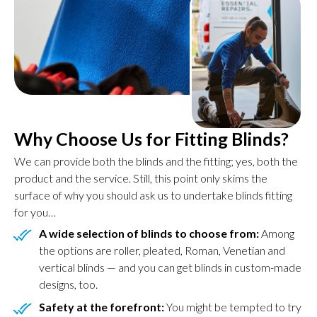
Why Choose Us for Fitting Blinds?
We can provide both the blinds and the fitting; yes, both the
product and the service. Still, this point only skims the
surface of why you should ask us to undertake blinds fitting
for you…
A wide selection of blinds to choose from:
Among
the options are roller, pleated, Roman, Venetian and
vertical blinds — and you can get blinds in custom-made
designs, too.
Safety at the forefront:
You might be tempted to try