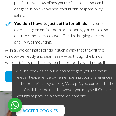
putting up window blinds yourself, but doing so can be
dangerous. We know how to fulfil this responsibility
safely.
You don’t have to just settle for blinds:
If you are
overhauling an entire room or property, you could also
dip into other services we offer, like hanging shelves
and TV wall mounting.
All in all, we can install blinds in such a way that they fit the
window perfectly and seamlessly — as though the blinds
were originally put there when the property was first built.
We use cookies on our website to give you the most
BOOK NOW
relevant experience by remembering your preferences
and repeat visits. By clicking “Accept”, you consent to the
use of ALL the cookies. However you may visit Cookie
Settings to provide a controlled consent.
What our customers say
ACCEPT COOKIES
We are proud of the reputation we have developed in