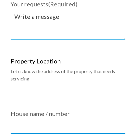
Your requests
(Required)
Property Location
Let us know the address of the property that needs
servicing
House name / number