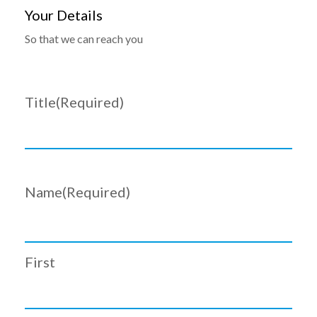
Your Details
So that we can reach you
Title
(Required)
Name
(Required)
First