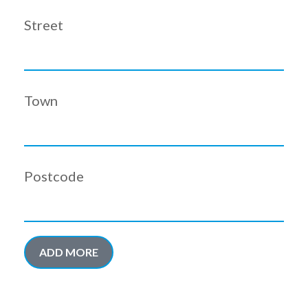
Street
Town
Postcode
ADD MORE