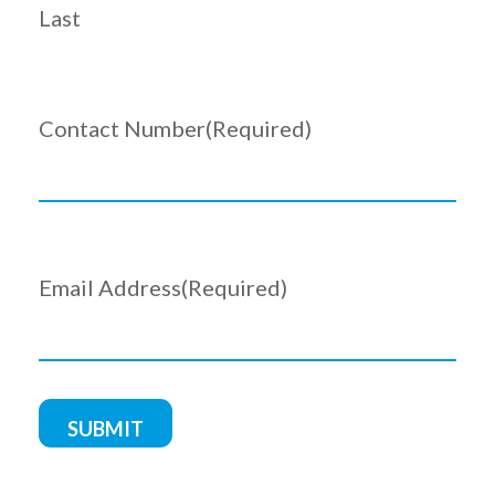
Last
Contact Number
(Required)
Email Address
(Required)