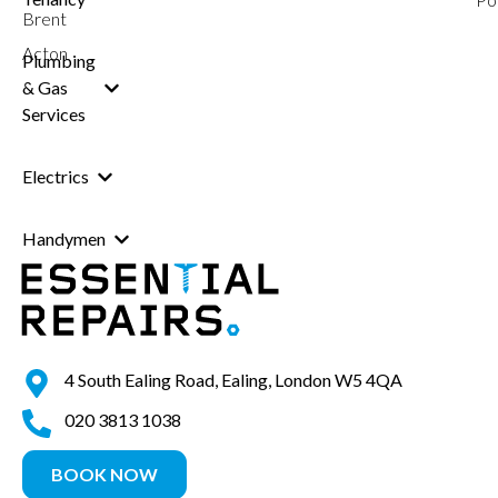
Brent
Acton
Plumbing
& Gas
Services
Electrics
Handymen
4 South Ealing Road, Ealing, London W5 4QA
020 3813 1038
BOOK NOW