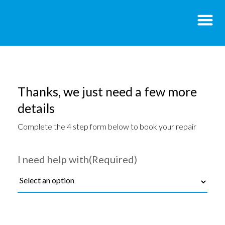
Thanks, we just need a few more
details
Complete the 4 step form below to book your repair
I need help with
(Required)