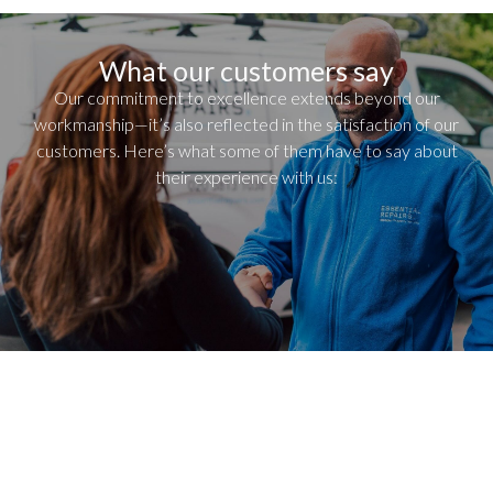
What our customers say
Our commitment to excellence extends beyond our
workmanship—it’s also reflected in the satisfaction of our
customers. Here’s what some of them have to say about
their experience with us: