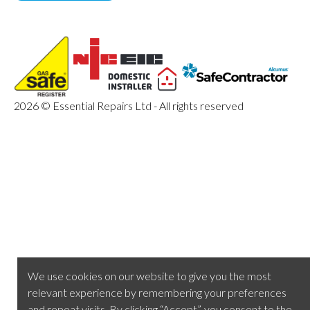
2026 © Essential Repairs Ltd - All rights reserved
We use cookies on our website to give you the most
relevant experience by remembering your preferences
and repeat visits. By clicking “Accept”, you consent to the