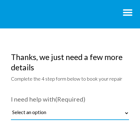
Thanks, we just need a few more
details
Complete the 4 step form below to book your repair
I need help with
(Required)