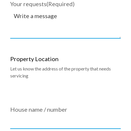
Your requests
(Required)
Property Location
Let us know the address of the property that needs
servicing
House name / number