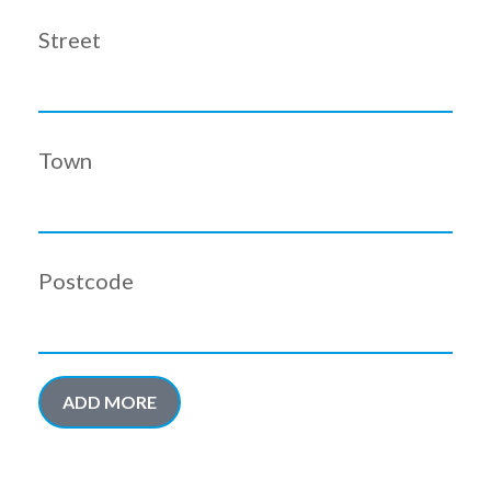
Street
Town
Postcode
ADD MORE