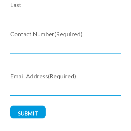
Last
Contact Number
(Required)
Email Address
(Required)