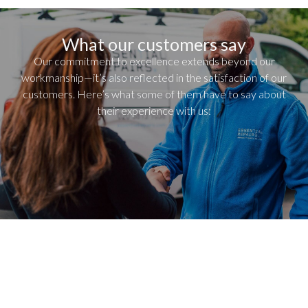
What our customers say
Our commitment to excellence extends beyond our
workmanship—it’s also reflected in the satisfaction of our
customers. Here’s what some of them have to say about
their experience with us: