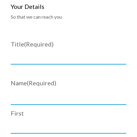
Your Details
So that we can reach you
Title
(Required)
Name
(Required)
First