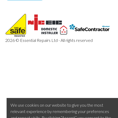
2026 © Essential Repairs Ltd - All rights reserved
We use cookies on our website to give you the most
relevant experience by remembering your preferences
and repeat visits. By clicking “Accept”, you consent to the