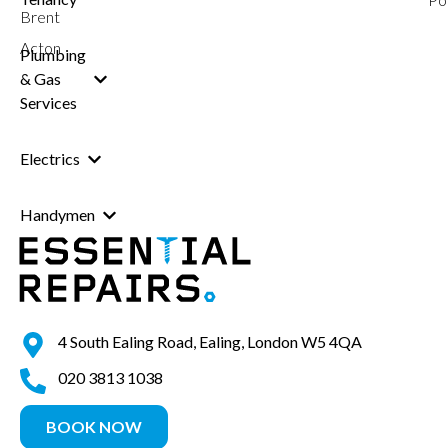
Brent
Acton
Plumbing
& Gas
Services
Electrics
Handymen
4 South Ealing Road, Ealing, London W5 4QA
020 3813 1038
BOOK NOW