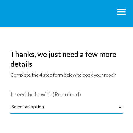
Thanks, we just need a few more
details
Complete the 4 step form below to book your repair
I need help with
(Required)