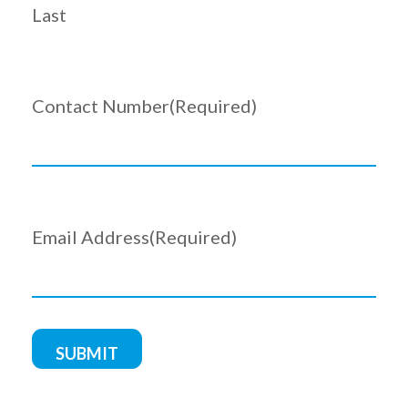
Last
Contact Number
(Required)
Email Address
(Required)