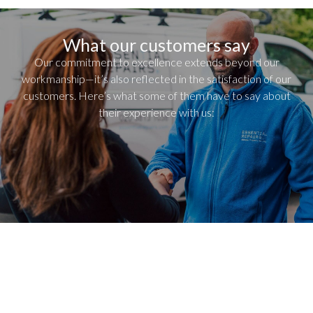
What our customers say
Our commitment to excellence extends beyond our
workmanship—it’s also reflected in the satisfaction of our
customers. Here’s what some of them have to say about
their experience with us: