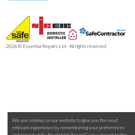
2026 © Essential Repairs Ltd - All rights reserved
We use cookies on our website to give you the most
relevant experience by remembering your preferences
and repeat visits. By clicking “Accept”, you consent to the