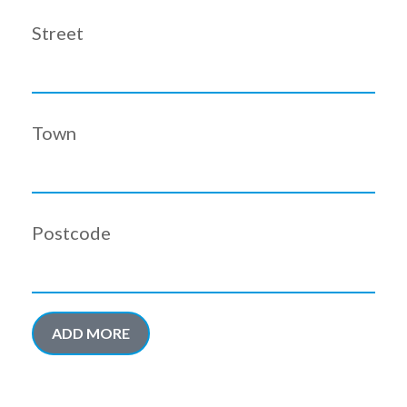
Street
Town
Postcode
ADD MORE