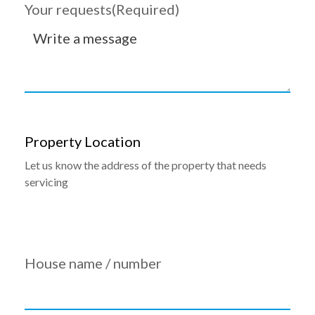
Your requests
(Required)
Property Location
Let us know the address of the property that needs
servicing
House name / number