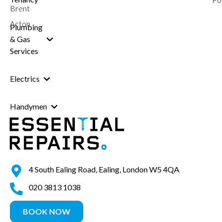
Brent
Acton
Plumbing
& Gas
Services
Electrics
Handymen
4 South Ealing Road, Ealing, London W5 4QA
020 3813 1038
BOOK NOW