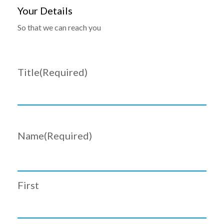
Your Details
So that we can reach you
Title
(Required)
Name
(Required)
First